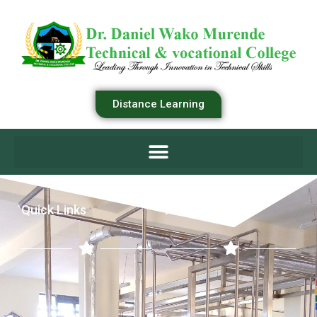
Distance Learning
Quick Links
Academics