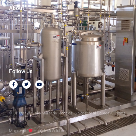
About
Follow Us
© Dr. Daniel Wako Murende Technical & Vocational College All rights
reserved.
Made with
Hamytech Solutions